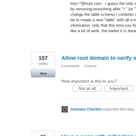
troy+*@hunt.com.. I guess the only wa
by removing everything after "+" (or "
change the table schema / contents of
be to create a new "table" with all e
information, only that this time you 
like a lot of work, the earlier it is don
157
Allow root domain to verify
votes
9 comments
·
General
Vote
How important is this to you?
Not at all
Important
Antonios Chariton
supported this idea