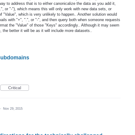
y to address that is to either canonicalize the data as you add it,
.", or "-"), which means this will only work with new data sets, or
 "Value", which is very unlikely to happen.. Another solution would
-mails with "+", ".", or "-", and then query both when someone requests
format the "Value" of those "Keys" accordingly.. Although it may seem
e, the better it will be as it will include more datasets..
 subdomains
Critical
·
Nov 29, 2015