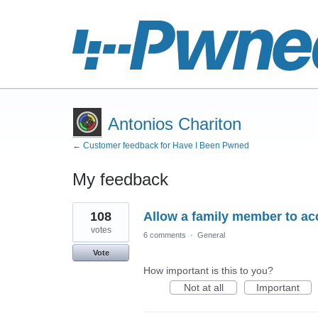
Antonios Chariton
← Customer feedback for Have I Been Pwned
My feedback
4
108
Allow a family member to acc
results
found
votes
6 comments
·
General
Vote
How important is this to you?
Not at all
Important