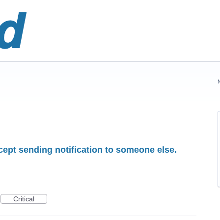
ept sending notification to someone else.
Critical