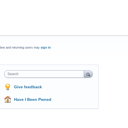
New and returning users may
sign in
Search
Give feedback
Have I Been Pwned