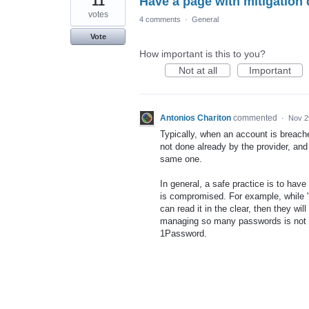
11
Have a page with mitigation d
votes
4 comments
·
General
Vote
How important is this to you?
Not at all
Important
Antonios Chariton
commented
·
Nov 2
Typically, when an account is breach
not done already by the provider, an
same one.
In general, a safe practice is to have 
is compromised. For example, while 
can read it in the clear, then they w
managing so many passwords is not 
1Password.