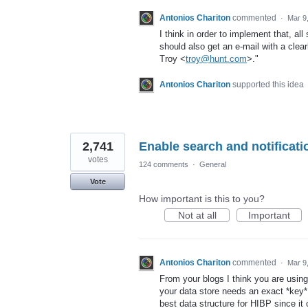
Antonios Chariton
commented
·
Mar 9
I think in order to implement that, all
should also get an e-mail with a clear
Troy <
troy@hunt.com
>."
Antonios Chariton
supported this idea
2,741
Enable search and notificati
votes
124 comments
·
General
Vote
How important is this to you?
Not at all
Important
Antonios Chariton
commented
·
Mar 9
From your blogs I think you are usi
your data store needs an exact *key* t
best data structure for HIBP since it c