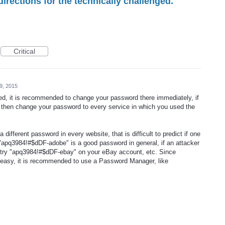
irections for the technically challenged.
Critical
9, 2015
ed, it is recommended to change your password there immediately, if
d then change your password to every service in which you used the
a different password in every website, that is difficult to predict if one
"apq3984!#$dDF-adobe" is a good password in general, if an attacker
ill try "apq3984!#$dDF-ebay" on your eBay account, etc. Since
easy, it is recommended to use a Password Manager, like