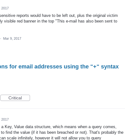
, 2017
 sensitive reports would have to be left out, plus the original victim
ly visible red banner in the top "This e-mail has also been sent to
·
Mar 9, 2017
ons for email addresses using the "+" syntax
Critical
, 2017
ng a Key, Value data structure, which means when a query comes,
o find the value (if it has been breached or not). That's probably the
an scale infinitely, however it will not allow you to query