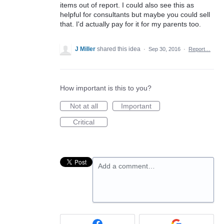
items out of report. I could also see this as
helpful for consultants but maybe you could sell
that. I'd actually pay for it for my parents too.
J Miller
shared this idea
·
Sep 30, 2016
·
Report…
How important is this to you?
Not at all
Important
Critical
Add a comment…