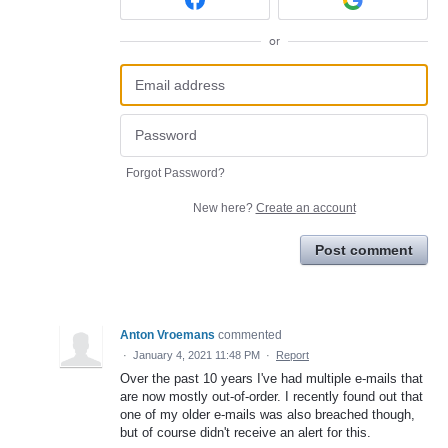
or
Forgot Password?
New here?
Create an account
Post comment
Anton Vroemans
commented
·
January 4, 2021 11:48 PM
·
Report
Over the past 10 years I've had multiple e-mails that
are now mostly out-of-order. I recently found out that
one of my older e-mails was also breached though,
but of course didn't receive an alert for this.