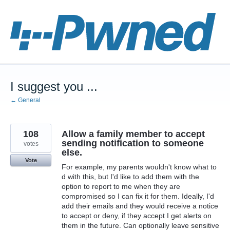
Skip
to
content
I suggest you ...
← General
108
Allow a family member to accept
sending notification to someone
votes
else.
Vote
For example, my parents wouldn't know what to
d with this, but I'd like to add them with the
option to report to me when they are
compromised so I can fix it for them. Ideally, I'd
add their emails and they would receive a notice
to accept or deny, if they accept I get alerts on
them in the future. Can optionally leave sensitive