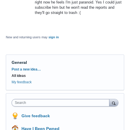
right now he feels I'm just paranoid. Yes I could just
subscribe him but he won't read the reports and
they'll go straight to trash :(
New and returning users may
sign in
General
Categories
Post a new idea…
All ideas
My feedback
Search
Give feedback
Have I Been Pwned