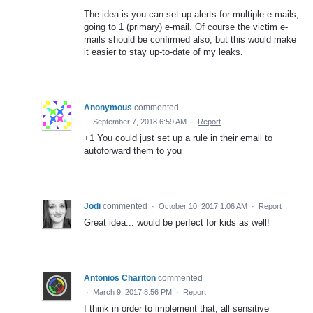
The idea is you can set up alerts for multiple e-mails,
going to 1 (primary) e-mail. Of course the victim e-
mails should be confirmed also, but this would make
it easier to stay up-to-date of my leaks.
Anonymous
commented
·
September 7, 2018 6:59 AM
·
Report
+1 You could just set up a rule in their email to
autoforward them to you
Jodi
commented
·
October 10, 2017 1:06 AM
·
Report
Great idea... would be perfect for kids as well!
Antonios Chariton
commented
·
March 9, 2017 8:56 PM
·
Report
I think in order to implement that, all sensitive