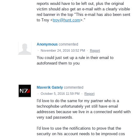
reports would have to be left out, plus the original
victim should also get an e-mail with a clearly visible
red banner in the top "This e-mail has also been sent
to Troy <
troy@hunt.com
>."
Anonymous
commented
·
November 24, 2016 10:52 PM
·
Report
You could just set up a rule in their email to
autoforward them to you
Maverik Gately
commented
·
October 5, 2016 11:59 PM
·
Report
I'd love to do the same for my partner who is a
technophobe unfortunately yet still have email
addresses because we live in a connected world with
very sad passwords.
I'd love to use the notifications to prove that the
security on his account needs to be improved cos