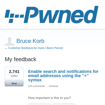
Bruce Korb
← Customer feedback for Have I Been Pwned
My feedback
1
2,741
Enable search and notifications for
result
found
email addresses using the "+"
votes
syntax
Vote
124 comments
·
General
How important is this to you?