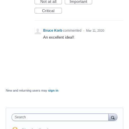
Not at all
Important
Critical
Bruce Korb
commented
·
Mar 11, 2020
An excellent idea!!
New and returning users may
sign in
Search