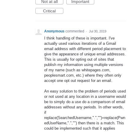
Not at all
Important
Critical
Anonymous
commented
·
Jul 30, 2019
I think handling of these is important. I've
actually used various iterations of a Gmail
email address with different period placement to
give the appearance of unique email addresses.
This is usually for opting out of sites that
publish my information using multiple versions
of my name (such as whitepages.com,
peoplesmart.com, etc.) where they often only
accept one opt out request for an email.
An easy solution to the problem of periods used
or not used at any location in a username would
be to simply do a use do a comparison of email
addresses without any periods. In other words,
if
replace(SearchedUsername,".","")=replace(Pwn
edUserName,".","") then there is a match. This
could be implemented such that it applies