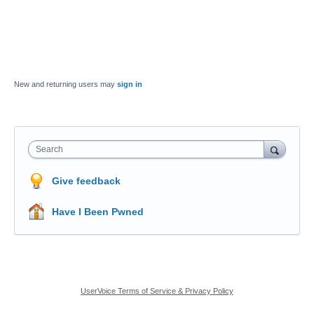
New and returning users may
sign in
Search
Give feedback
Have I Been Pwned
UserVoice Terms of Service & Privacy Policy