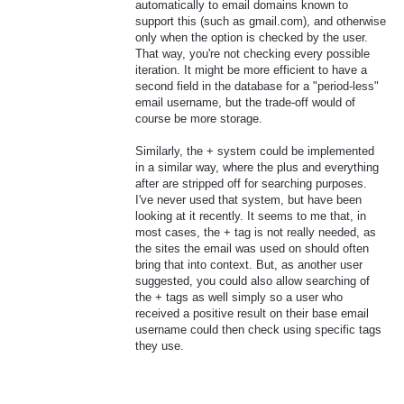
automatically to email domains known to
support this (such as gmail.com), and otherwise
only when the option is checked by the user.
That way, you're not checking every possible
iteration. It might be more efficient to have a
second field in the database for a "period-less"
email username, but the trade-off would of
course be more storage.
Similarly, the + system could be implemented
in a similar way, where the plus and everything
after are stripped off for searching purposes.
I've never used that system, but have been
looking at it recently. It seems to me that, in
most cases, the + tag is not really needed, as
the sites the email was used on should often
bring that into context. But, as another user
suggested, you could also allow searching of
the + tags as well simply so a user who
received a positive result on their base email
username could then check using specific tags
they use.