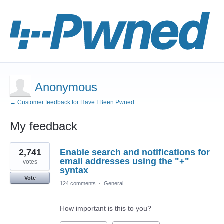
Anonymous
← Customer feedback for Have I Been Pwned
My feedback
1
2,741
Enable search and notifications for
result
found
email addresses using the "+"
votes
syntax
Vote
124 comments
·
General
How important is this to you?