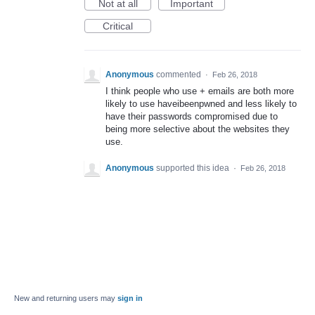
Not at all
Important
Critical
Anonymous
commented
·
Feb 26, 2018
I think people who use + emails are both more
likely to use haveibeenpwned and less likely to
have their passwords compromised due to
being more selective about the websites they
use.
Anonymous
supported this idea
·
Feb 26, 2018
New and returning users may
sign in