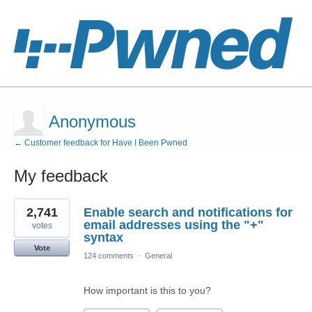
Anonymous
← Customer feedback for Have I Been Pwned
My feedback
1
2,741
Enable search and notifications for
result
found
email addresses using the "+"
votes
syntax
Vote
124 comments
·
General
How important is this to you?