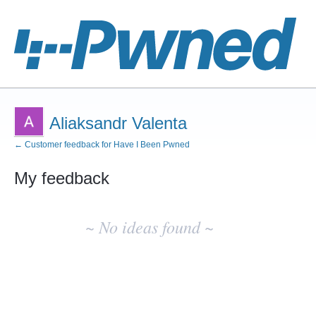
Aliaksandr Valenta
← Customer feedback for Have I Been Pwned
My feedback
No
existing
~ No ideas found ~
idea
results