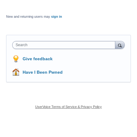
New and returning users may
sign in
Search
Give feedback
Have I Been Pwned
UserVoice Terms of Service & Privacy Policy