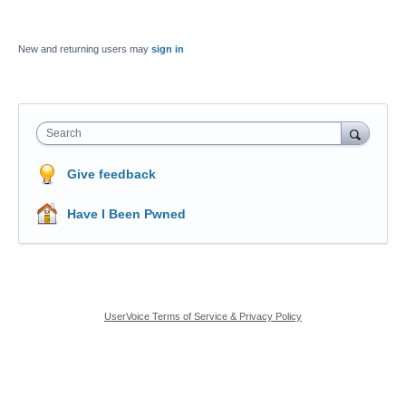
New and returning users may
sign in
Search
Give feedback
Have I Been Pwned
UserVoice Terms of Service & Privacy Policy