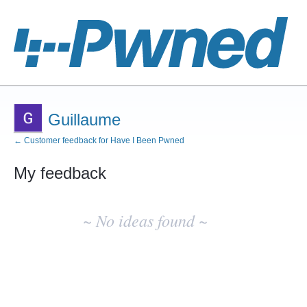
Guillaume
← Customer feedback for Have I Been Pwned
My feedback
No
existing
~ No ideas found ~
idea
results