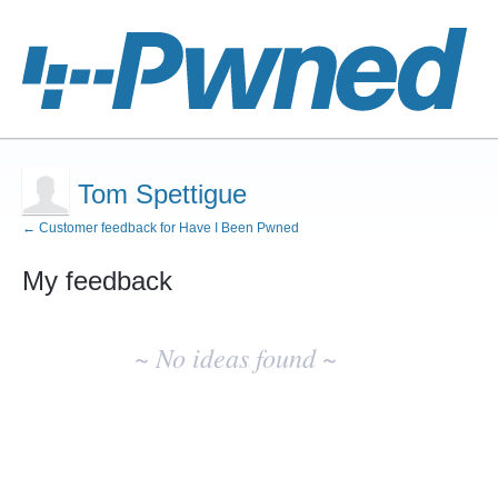
Tom Spettigue
← Customer feedback for Have I Been Pwned
My feedback
No
existing
~ No ideas found ~
idea
results