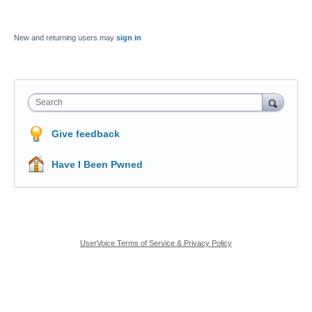
New and returning users may
sign in
Search
Give feedback
Have I Been Pwned
UserVoice Terms of Service & Privacy Policy