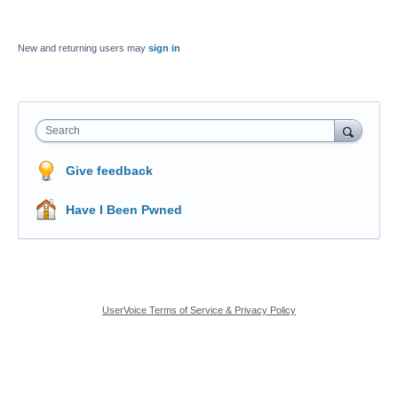
New and returning users may
sign in
Search
Give feedback
Have I Been Pwned
UserVoice Terms of Service & Privacy Policy