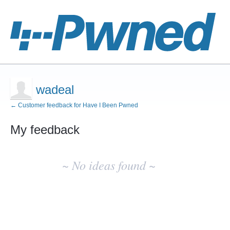
wadeal
← Customer feedback for Have I Been Pwned
My feedback
No
existing
~ No ideas found ~
idea
results