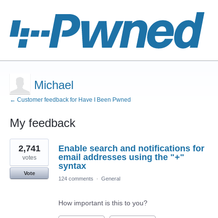
Michael
← Customer feedback for Have I Been Pwned
My feedback
1
2,741
Enable search and notifications for
result
found
email addresses using the "+"
votes
syntax
Vote
124 comments
·
General
How important is this to you?