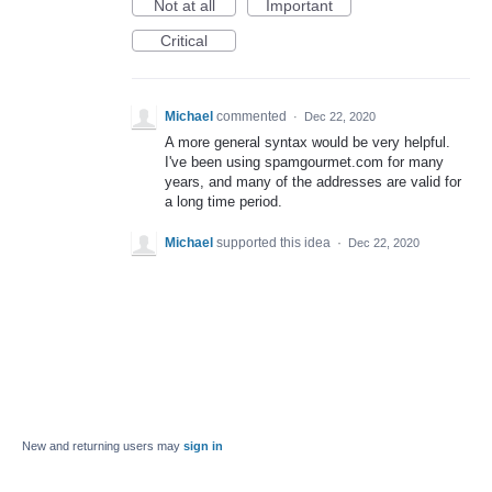
Not at all
Important
Critical
Michael
commented
·
Dec 22, 2020
A more general syntax would be very helpful.
I've been using spamgourmet.com for many
years, and many of the addresses are valid for
a long time period.
Michael
supported this idea
·
Dec 22, 2020
New and returning users may
sign in