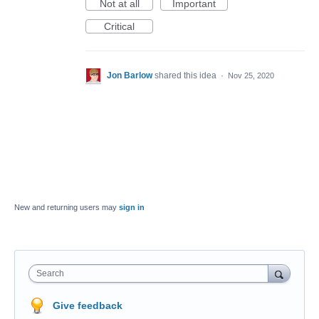
Not at all
Important
Critical
Jon Barlow
shared this idea
·
Nov 25, 2020
New and returning users may
sign in
Search
Give feedback