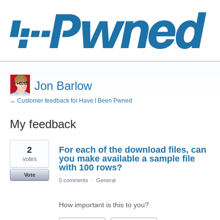
Jon Barlow
← Customer feedback for Have I Been Pwned
My feedback
1
2
For each of the download files, can
result
found
you make available a sample file
votes
with 100 rows?
Vote
0 comments
·
General
How important is this to you?