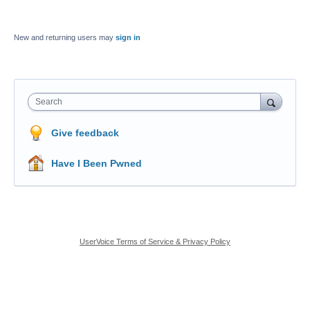
New and returning users may
sign in
Search
Give feedback
Have I Been Pwned
UserVoice Terms of Service & Privacy Policy