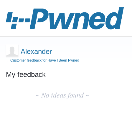
Alexander
← Customer feedback for Have I Been Pwned
My feedback
No
existing
~ No ideas found ~
idea
results