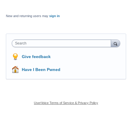
New and returning users may
sign in
Search
Give feedback
Have I Been Pwned
UserVoice Terms of Service & Privacy Policy