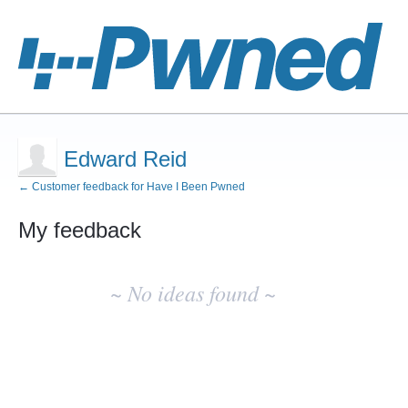
Edward Reid
← Customer feedback for Have I Been Pwned
My feedback
No
existing
~ No ideas found ~
idea
results