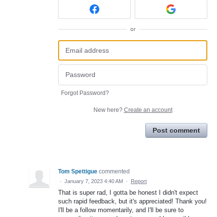
or
Forgot Password?
New here?
Create an account
Post comment
Tom Spettigue
commented
·
January 7, 2023 4:40 AM
·
Report
That is super rad, I gotta be honest I didn't expect
such rapid feedback, but it's appreciated! Thank you!
I'll be a follow momentarily, and I'll be sure to