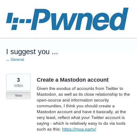
Skip
to
content
I suggest you ...
← General
3
Create a Mastodon account
votes
Given the exodus of accounts from Twitter to
Mastodon, as well as its close relationship to the
Vote
open-source and information security
communities, I think you should create a
Mastodon account and have it basically, at the
very least, reflect what your Twitter account is
saying - which is relatively easy to do via tools
such as this:
https://moa.party/