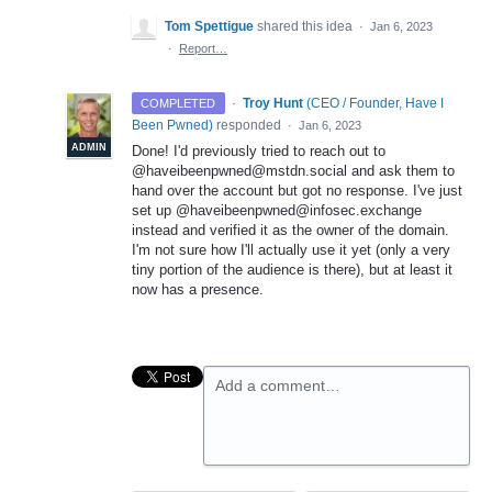
Tom Spettigue
shared this idea
·
Jan 6, 2023
·
Report…
·
Troy Hunt
(
CEO / Founder, Have I
COMPLETED
Been Pwned
)
responded
·
Jan 6, 2023
ADMIN
Done! I'd previously tried to reach out to
@haveibeenpwned@mstdn.social and ask them to
hand over the account but got no response. I've just
set up @haveibeenpwned@infosec.exchange
instead and verified it as the owner of the domain.
I'm not sure how I'll actually use it yet (only a very
tiny portion of the audience is there), but at least it
now has a presence.
Add a comment…