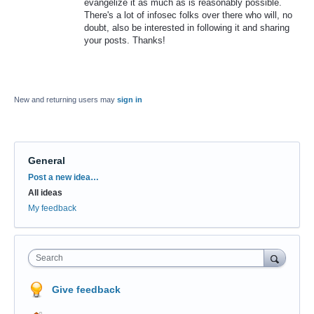
evangelize it as much as is reasonably possible.
There's a lot of infosec folks over there who will, no
doubt, also be interested in following it and sharing
your posts. Thanks!
New and returning users may
sign in
General
Categories
Post a new idea…
All ideas
My feedback
Search
Give feedback