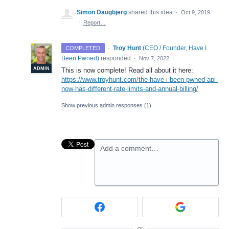
Simon Daugbjerg
shared this idea
·
Oct 9, 2019
·
Report…
·
Troy Hunt
(
CEO / Founder, Have I
COMPLETED
Been Pwned
)
responded
·
Nov 7, 2022
ADMIN
This is now complete! Read all about it here:
https://www.troyhunt.com/the-have-i-been-pwned-api-
now-has-different-rate-limits-and-annual-billing/
Show previous admin responses
(1)
Add a comment…
or