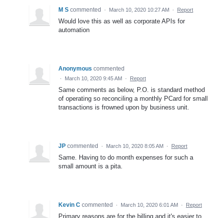
M S
commented
·
March 10, 2020 10:27 AM
·
Report
Would love this as well as corporate APIs for
automation
Anonymous
commented
·
March 10, 2020 9:45 AM
·
Report
Same comments as below, P.O. is standard method
of operating so reconciling a monthly PCard for small
transactions is frowned upon by business unit.
JP
commented
·
March 10, 2020 8:05 AM
·
Report
Same. Having to do month expenses for such a
small amount is a pita.
Kevin C
commented
·
March 10, 2020 6:01 AM
·
Report
Primary reasons are for the billing and it's easier to