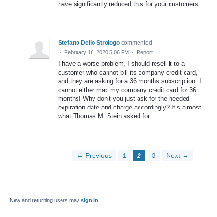
have significantly reduced this for your customers.
Stefano Dello Strologo
commented
·
February 16, 2020 5:06 PM
·
Report
I have a worse problem, I should resell it to a
customer who cannot bill its company credit card,
and they are asking for a 36 months subscription. I
cannot either map my company credit card for 36
months! Why don’t you just ask for the needed
expiration date and charge accordingly? It’s almost
what Thomas M. Stein asked for.
← Previous
1
2
3
Next →
New and returning users may
sign in