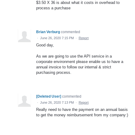
$3.50 X 36 is about what it costs in overhead to
process a purchase
Brian Verburg
commented
·
June 26, 2020 7:15 PM
·
Report
Good day,
As we are going to use the API service in a
corporate environment please enable us to have a
annual invoice to follow our internal & strict
purchasing process.
[Deleted User]
commented
·
June 26, 2020 7:13 PM
·
Report
Really need to have the payment on an annual basis
to get the money reimbursement from my company:)