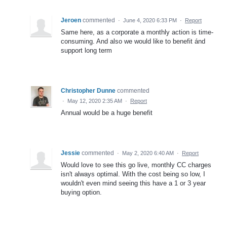
Jeroen
commented
·
June 4, 2020 6:33 PM
·
Report
Same here, as a corporate a monthly action is time-
consuming. And also we would like to benefit ánd
support long term
Christopher Dunne
commented
·
May 12, 2020 2:35 AM
·
Report
Annual would be a huge benefit
Jessie
commented
·
May 2, 2020 6:40 AM
·
Report
Would love to see this go live, monthly CC charges
isn't always optimal. With the cost being so low, I
wouldn't even mind seeing this have a 1 or 3 year
buying option.