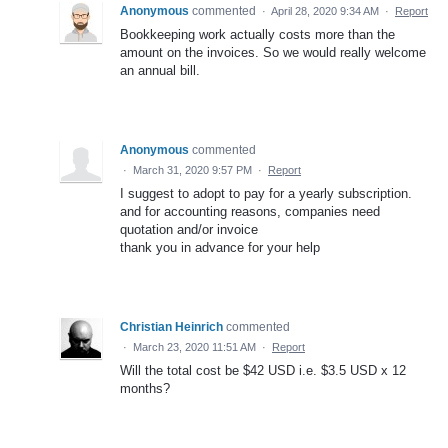
Anonymous
commented
·
April 28, 2020 9:34 AM
·
Report
Bookkeeping work actually costs more than the
amount on the invoices. So we would really welcome
an annual bill.
Anonymous
commented
·
March 31, 2020 9:57 PM
·
Report
I suggest to adopt to pay for a yearly subscription.
and for accounting reasons, companies need
quotation and/or invoice
thank you in advance for your help
Christian Heinrich
commented
·
March 23, 2020 11:51 AM
·
Report
Will the total cost be $42 USD i.e. $3.5 USD x 12
months?