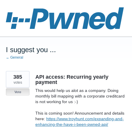
Skip
to
content
I suggest you ...
← General
385
API access: Recurring yearly
payment
votes
This would help us alot as a company. Doing
Vote
monthly bill mapping with a corporate creditcard
is not working for us :-)
This is coming soon! Announcement and details
here:
https://www.troyhunt.com/expanding-and-
enhancing-the-have-i-been-pwned-api/