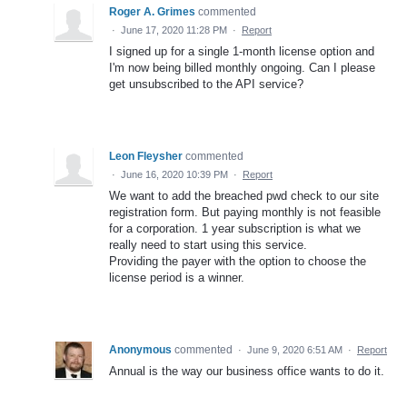
Roger A. Grimes
commented
·
June 17, 2020 11:28 PM
·
Report
I signed up for a single 1-month license option and
I'm now being billed monthly ongoing. Can I please
get unsubscribed to the API service?
Leon Fleysher
commented
·
June 16, 2020 10:39 PM
·
Report
We want to add the breached pwd check to our site
registration form. But paying monthly is not feasible
for a corporation. 1 year subscription is what we
really need to start using this service.
Providing the payer with the option to choose the
license period is a winner.
Anonymous
commented
·
June 9, 2020 6:51 AM
·
Report
Annual is the way our business office wants to do it.