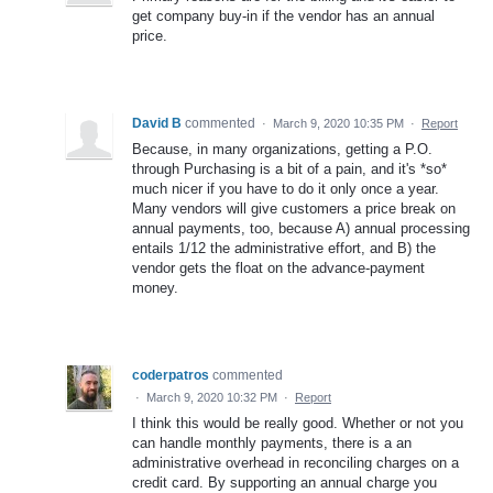
get company buy-in if the vendor has an annual
price.
David B
commented
·
March 9, 2020 10:35 PM
·
Report
Because, in many organizations, getting a P.O.
through Purchasing is a bit of a pain, and it's *so*
much nicer if you have to do it only once a year.
Many vendors will give customers a price break on
annual payments, too, because A) annual processing
entails 1/12 the administrative effort, and B) the
vendor gets the float on the advance-payment
money.
coderpatros
commented
·
March 9, 2020 10:32 PM
·
Report
I think this would be really good. Whether or not you
can handle monthly payments, there is a an
administrative overhead in reconciling charges on a
credit card. By supporting an annual charge you