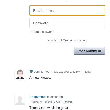
Forgot Password?
New here?
Create an account
Post comment
JP
commented
·
July 22, 2020 2:47 PM
·
Report
Annual Please.
Anonymous
commented
·
June 27, 2020 8:02 AM
·
Report
Three years would be great.