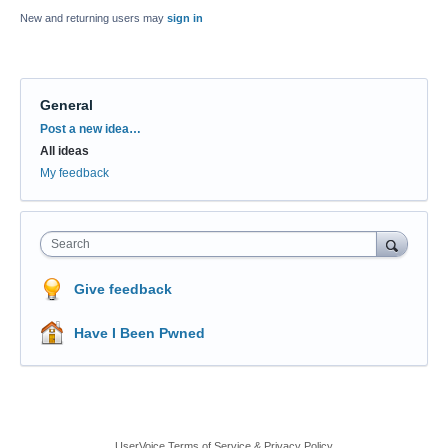
New and returning users may
sign in
General
Categories
Post a new idea…
All ideas
My feedback
Search
Give feedback
Have I Been Pwned
UserVoice Terms of Service & Privacy Policy