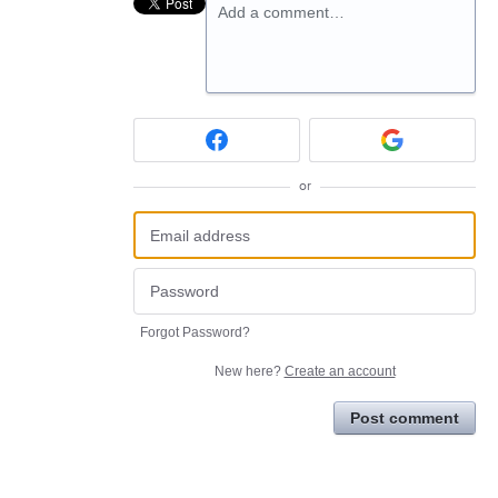
Add a comment…
or
Forgot Password?
New here?
Create an account
Post comment