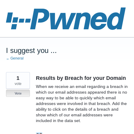
Skip
to
content
I suggest you ...
← General
1
Results by Breach for your Domain
vote
When we receive an email regarding a breach in
which our email addresses appeared there is no
Vote
easy way to be able to quickly which email
addresses were involved in that breach. Add the
ability to click on the details of a breach and
show which of our email addresses were
included in the data set.