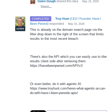
Galen Gough
shared this idea
·
May 15, 2026
·
Report…
·
Troy Hunt
(
CEO / Founder, Have I
COMPLETED
Been Pwned
)
responded
·
May 15, 2026
ADMIN
This is already on the domain search page via the
filter drop down to the right of the screen that limits
results to the most recent breach.
There's also the API which you can easily use to tiler
results client side after retrieving them:
https://haveibeenpwned.com/API/v3
Or even better, do it with agentic AI:
https://www.troyhunt.com/heres-what-agentic-ai-can-
do-with-have-i-been-pwneds-apis/