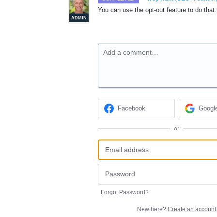
You can use the opt-out feature to do tha
ADMIN
Add a comment…
Facebook
Googl
or
Forgot Password?
New here?
Create an account