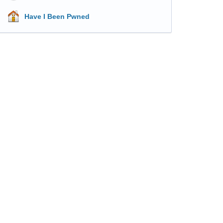
Have I Been Pwned