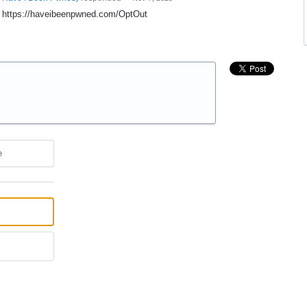
t: https://haveibeenpwned.com/OptOut
e