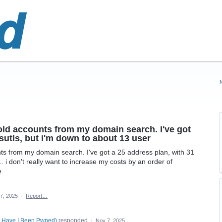
e old accounts from my domain search. I've got
sutls, but i'm down to about 13 user
unts from my domain search. I've got a 25 address plan, with 31
. i don't really want to increase my costs by an order of
e
7, 2025
·
Report…
, Have I Been Pwned
)
responded
·
Nov 7, 2025