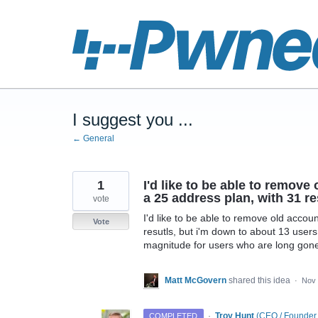
Skip
to
content
I suggest you ...
← General
1
I'd like to be able to remov
a 25 address plan, with 31 re
vote
I'd like to be able to remove old acco
Vote
resutls, but i'm down to about 13 users.
magnitude for users who are long gon
Matt McGovern
shared this idea
·
Nov 
·
Troy Hunt
(
CEO / Founder
COMPLETED