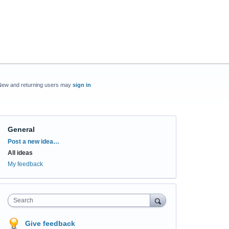
New and returning users may
sign in
General
Categories
Post a new idea…
All ideas
My feedback
Search
Give feedback