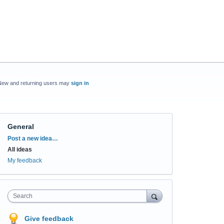
New and returning users may
sign in
General
Categories
Post a new idea…
All ideas
My feedback
Search
Give feedback