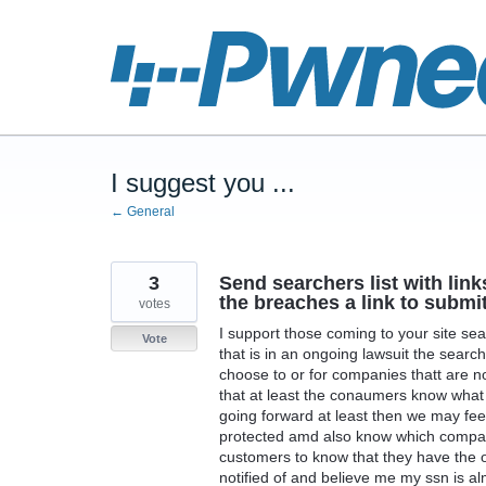
Skip
to
content
I suggest you ...
← General
3
Send searchers list with lin
the breaches a link to submi
votes
I support those coming to your site s
Vote
that is in an ongoing lawsuit the searche
choose to or for companies thatt are not
that at least the conaumers know what i
going forward at least then we may fee
protected amd also know which compamie
customers to know that they have the 
notified of and believe me my ssn is a