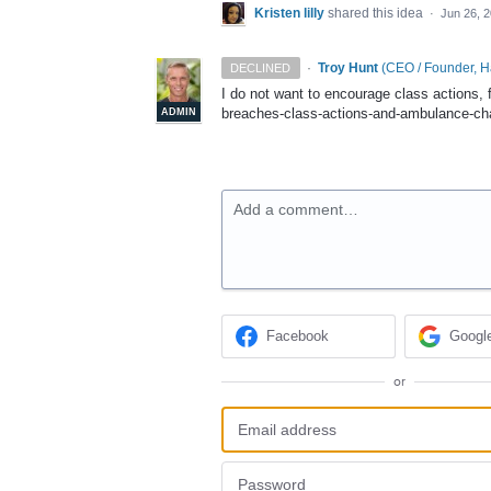
Kristen lilly
shared this idea
·
Jun 26, 
·
Troy Hunt
(
CEO / Founder, 
DECLINED
I do not want to encourage class actions, 
breaches-class-actions-and-ambulance-ch
ADMIN
Add a comment…
Facebook
Googl
or