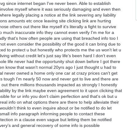
avg since internet began I've never been. Able to establish
ly involve myself where it was seriously damaging and even then
ere legally placing a notice at the link severing any liability
ons amounts etc once leaving site clicking link are hurting
ose others out there like myself it's literally a fight to survive
o much inaccurate info they cannot even verify I'm me for a
adly that's how often people are using that breached info too I
 not even consider the possibility of the good it can bring due to
ed to protect u but honestly who protects me the us won't let u
ng without credit let's just say life's been hard I don't even
ole life never had the opportunity shut down before I got there
en know that wasn't normal 20yrs ago I just thought u had to
mal never owned a home only one car at crazy prices can't get
e's tough I'm nearly 50 now and never got to live and there are
 out there millions thousands impacted as strongly I honestly
 liability by the link maybe even agreement to it upon clicking that
ble for ur info you don't claim perfection and that's ok but u
real info on what options there are there to help alleviate their
ouldn't think to even inquire about or be notified to do let
small info paragraph informing people to contact these
ection in a clause even vague but letting them be notified
overy's and general recovery of some info is possible