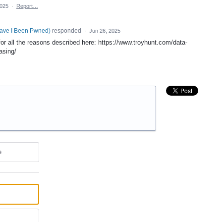
2025
·
Report…
Have I Been Pwned
)
responded
·
Jun 26, 2025
for all the reasons described here: https://www.troyhunt.com/data-
asing/
e