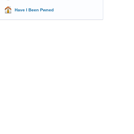
Have I Been Pwned