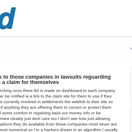
ks to those companies in lawsuits reguarding
t a claim for themselves
earching once there list is made on dashboard to each company
r be notified w a link to the claim site for them to use if they
 currently involved in settlements the weblink to their site so
f anything they are offwring them to correct or protect them
l some comfort in regaining back our money info or be
a cleaely just dont care too I don't see how just allowing
options they do available from these companies most never are
lmost numerical so I'm a hackers dream in an algorithm I usually