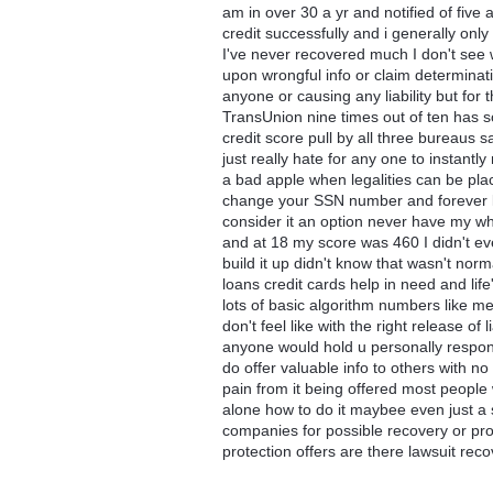
am in over 30 a yr and notified of five 
credit successfully and i generally on
I've never recovered much I don't see wh
upon wrongful info or claim determinati
anyone or causing any liability but for th
TransUnion nine times out of ten has s
credit score pull by all three bureaus s
just really hate for any one to instantly
a bad apple when legalities can be plac
change your SSN number and forever livi
consider it an option never have my wh
and at 18 my score was 460 I didn't ev
build it up didn't know that wasn't nor
loans credit cards help in need and lif
lots of basic algorithm numbers like me
don't feel like with the right release of
anyone would hold u personally responsi
do offer valuable info to others with no 
pain from it being offered most people w
alone how to do it maybee even just a 
companies for possible recovery or prot
protection offers are there lawsuit rec