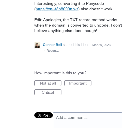
Interestingly, converting it to Punycode
(
https://xn--f8h8099n.ws
) also doesn't work.
Edit: Apologies, the TXT record method works
when the domain is converted to unicode. I don't
believe anything else does though!
Connor Bell
shared this idea
·
Mar 30, 2023
·
Report…
How important is this to you?
Not at all
Important
Critical
Add a comment…