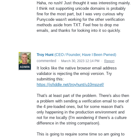
Haha, no rush! Just thought it was interesting mainly.
I think not supporting unicode domains is probably
fine for the most part, but I was very curious why
Punycode wasn't working for the other verification
methods aside from TXT. Feel free to drop me
emails, and thanks for looking into it so quickly.
Troy Hunt
(
CEO / Founder, Have I Been Pwned
)
commented
·
March 30, 2023 12:14 PM
·
Report
ADMIN
It looks like the native browser email address
validator is rejecting the emoji version. Try
submitting this:
https://jsfiddle.net/troyhunt/u10mpzef/
That's at least part of the problem. There's also then
a problem with sending a verification email to one of
the 4 pre-loaded ones, but for some reason that's
only happening in the production environment and
not for me locally (I'm wondering if there's a culture
difference in the string comparison).
This is going to require some time so am going to