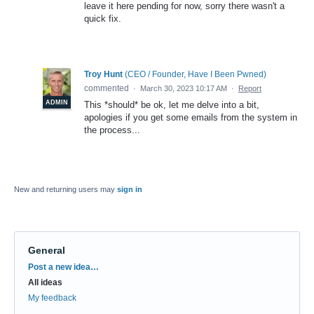
leave it here pending for now, sorry there wasn't a
quick fix.
Troy Hunt
(
CEO / Founder, Have I Been Pwned
)
commented
·
March 30, 2023 10:17 AM
·
Report
ADMIN
This *should* be ok, let me delve into a bit,
apologies if you get some emails from the system in
the process...
New and returning users may
sign in
General
Categories
Post a new idea…
All ideas
My feedback