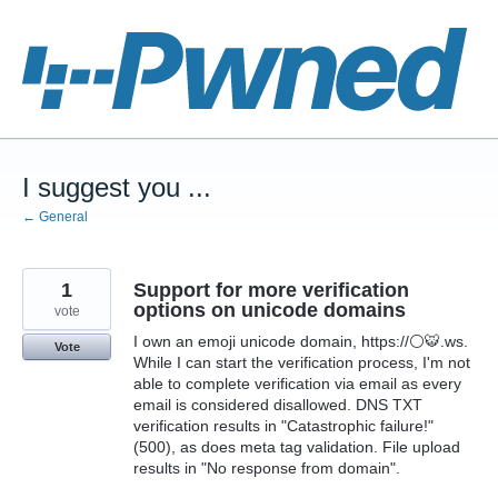
Skip
to
content
I suggest you ...
← General
1
Support for more verification
options on unicode domains
vote
I own an emoji unicode domain, https://⚪🐯.ws.
Vote
While I can start the verification process, I'm not
able to complete verification via email as every
email is considered disallowed. DNS TXT
verification results in "Catastrophic failure!"
(500), as does meta tag validation. File upload
results in "No response from domain".