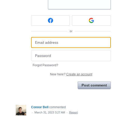
or
Forgot Password?
New here?
Create an account
Post comment
Connor Bell
commented
·
March 31, 2023 3:27 AM
·
Report