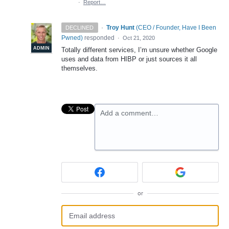
·
Report…
·
Troy Hunt
(
CEO / Founder, Have I Been
DECLINED
Pwned
)
responded
·
Oct 21, 2020
ADMIN
Totally different services, I’m unsure whether Google
uses and data from
HIBP
or just sources it all
themselves.
Add a comment…
or