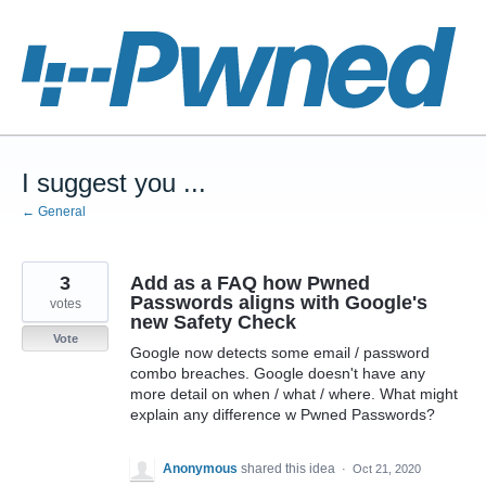
Skip
to
content
I suggest you ...
← General
3
Add as a FAQ how Pwned
Passwords aligns with Google's
votes
new Safety Check
Vote
Google now detects some email / password
combo breaches. Google doesn't have any
more detail on when / what / where. What might
explain any difference w Pwned Passwords?
Anonymous
shared this idea
·
Oct 21, 2020