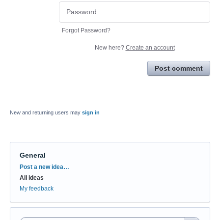
Forgot Password?
New here?
Create an account
Post comment
New and returning users may
sign in
General
Categories
Post a new idea…
All ideas
My feedback