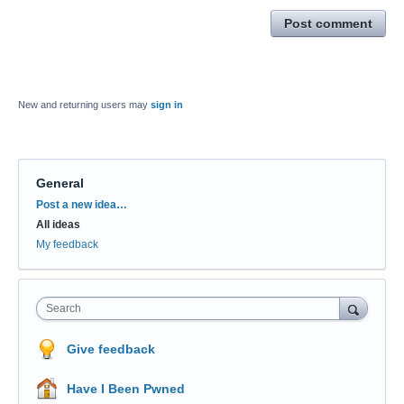
Post comment
New and returning users may
sign in
General
Categories
Post a new idea…
All ideas
My feedback
Search
Give feedback
Have I Been Pwned