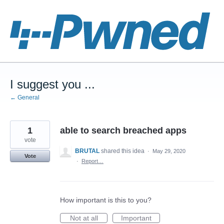
Skip
to
content
I suggest you ...
← General
1
able to search breached apps
vote
BRUTAL
shared this idea
·
May 29, 2020
Vote
·
Report…
How important is this to you?
Not at all
Important