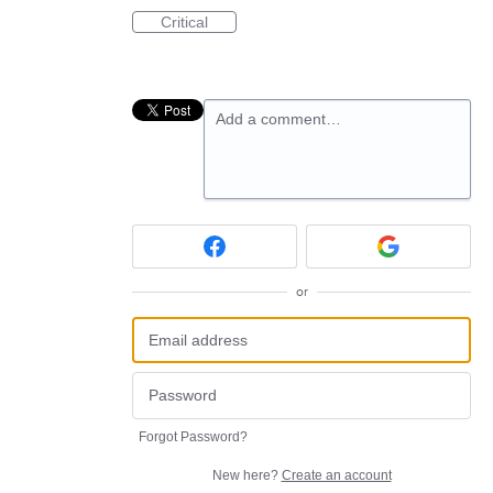
Critical
Add a comment…
or
Forgot Password?
New here?
Create an account