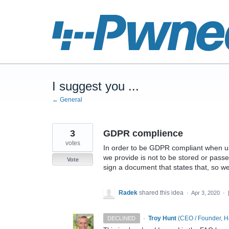
Skip
to
content
I suggest you ...
← General
3
GDPR complience
votes
In order to be GDPR compliant when us
we provide is not to be stored or pass
Vote
sign a document that states that, so w
Radek
shared this idea
·
Apr 3, 2020
·
·
Troy Hunt
(
CEO / Founder, 
DECLINED