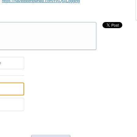
:
https://haveibeenpwned.com/FAQs#Logging
e