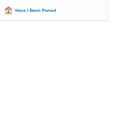
Have I Been Pwned