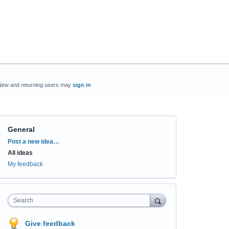
New and returning users may
sign in
General
Categories
Post a new idea…
All ideas
My feedback
Search
Give feedback