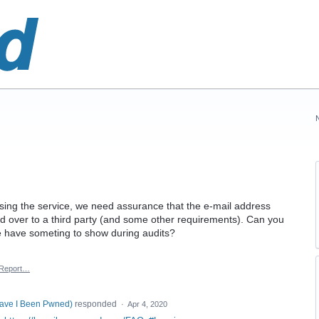
ing the service, we need assurance that the e-mail address
ed over to a third party (and some other requirements). Can you
e have someting to show during audits?
Report…
Have I Been Pwned
)
responded
·
Apr 4, 2020