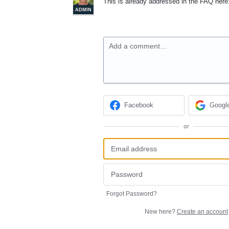
This is already addressed in the
FAQ
here
ADMIN
Add a comment…
Facebook
Googl
or
Forgot Password?
New here?
Create an account