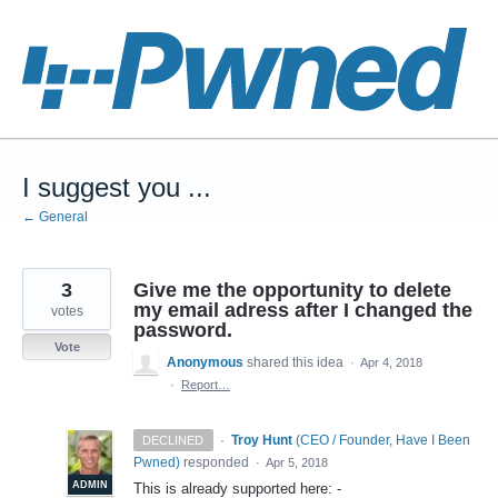
Skip
to
content
I suggest you ...
← General
3
Give me the opportunity to delete
my email adress after I changed the
votes
password.
Vote
Anonymous
shared this idea
·
Apr 4, 2018
·
Report…
·
Troy Hunt
(
CEO / Founder, Have I Been
DECLINED
Pwned
)
responded
·
Apr 5, 2018
ADMIN
This is already supported here: -