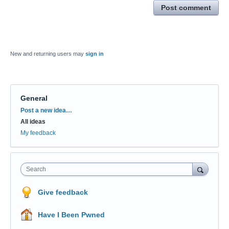
Post comment
New and returning users may
sign in
General
Categories
Post a new idea…
All ideas
My feedback
Search
Give feedback
Have I Been Pwned