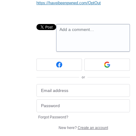
https://haveibeenpwned.com/OptOut
Add a comment…
or
Forgot Password?
New here?
Create an account